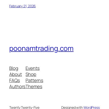
February 21, 2026
poonamtrading.com
Blog
Events
About
Shop
FAQs
Patterns
Authors
Themes
Twenty Twenty-Five
Designed with
WordPress