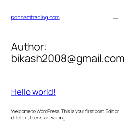
Skip
to
poonamtrading.com
content
Author:
bikash2008@gmail.com
Hello world!
Welcome to WordPress. This is your first post. Edit or
delete it, then start writing!